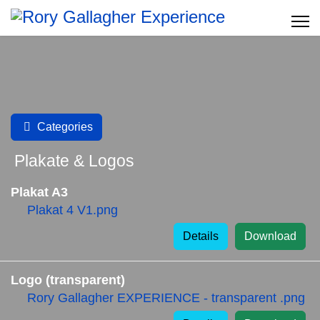
Categories
Plakate & Logos
Plakat A3
Plakat 4 V1.png
Details
Download
Logo (transparent)
Rory Gallagher EXPERIENCE - transparent .png